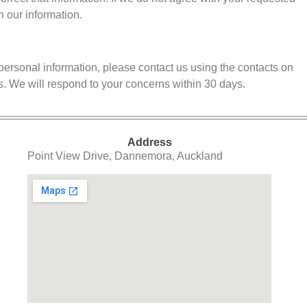
h our information.
personal information, please contact us using the contacts on
s. We will respond to your concerns within 30 days.
Address
Point View Drive, Dannemora, Auckland