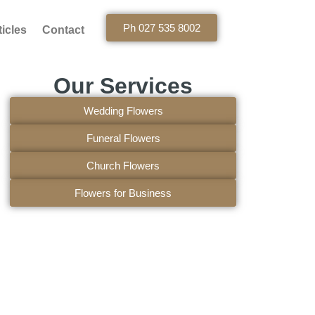
Ph 027 535 8002
ticles
Contact
Our Services
Wedding Flowers
Funeral Flowers
Church Flowers
Flowers for Business