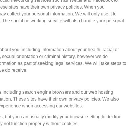
social networking services such as Twitter and Facebook to
ese sites have their own privacy policies. When you
 collect your personal information. We will only use it to
 The social networking service will also handle your personal
about you, including information about your health, racial or
fs, sexual orientation or criminal history, however we do
rmation as part of seeking legal services. We will take steps to
we do receive.
ies including search engine browsers and our web hosting
rmation. These sites have their own privacy policies. We also
 experience when accessing our websites.
, but you can usually modify your browser setting to decline
y not function properly without cookies.