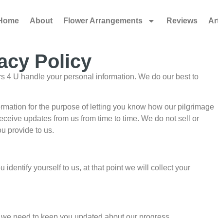
Home
About
Flower Arrangements
Reviews
Ar
acy Policy
ers 4 U handle your personal information. We do our best to
ormation for the purpose of letting you know how our pilgrimage
eceive updates from us from time to time. We do not sell or
u provide to us.
dentify yourself to us, at that point we will collect your
ion we need to keep you updated about our progress.