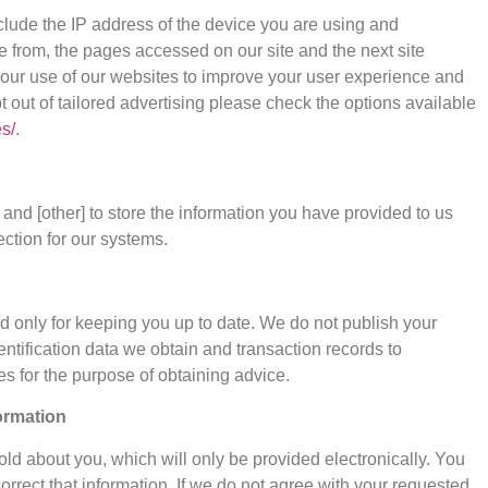
clude the IP address of the device you are using and
e from, the pages accessed on our site and the next site
 your use of our websites to improve your user experience and
pt out of tailored advertising please check the options available
s/
.
and [other] to store the information you have provided to us
ction for our systems.
ed only for keeping you up to date. We do not publish your
ntification data we obtain and transaction records to
s for the purpose of obtaining advice.
ormation
ld about you, which will only be provided electronically. You
orrect that information. If we do not agree with your requested