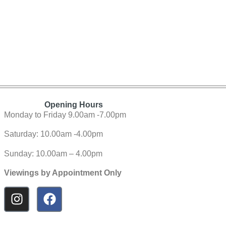
Opening Hours
Monday to Friday 9.00am -7.00pm
Saturday: 10.00am -4.00pm
Sunday: 10.00am – 4.00pm
Viewings by Appointment Only