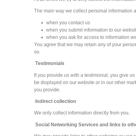
The main way we collect personal information ab
when you contact us
when you submit information to our websi
when you ask for access to information w
You agree that we may retain any of your persona
so.
Testimonials
If you provide us with a testimonial, you give u
be displayed on our website or in our other marke
you provide.
Indirect collection
We only collect information directly from you.
Social Networking Services and links to oth