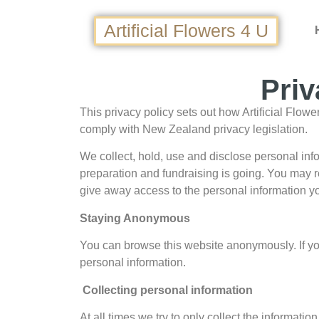
Artificial Flowers 4 U
Priv
This privacy policy sets out how Artificial Flow
comply with New Zealand privacy legislation.
We collect, hold, use and disclose personal inf
preparation and fundraising is going. You may r
give away access to the personal information yo
Staying Anonymous
You can browse this website anonymously. If you i
personal information.
Collecting personal information
At all times we try to only collect the informat