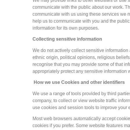
We may provide links to other websites or use 
communicate with the public about our work. Th
communicate with us using these services we may
help us to communicate with you and the public.
information for its own purposes.
Collecting sensitive information
We do not actively collect sensitive information 
ethnic origin, political opinions, religious belie
recognise that you may provide some of that info
appropriately protect any sensitive information 
How we use Cookies and other identifiers
We use a range of tools provided by third part
company, to collect or view website traffic info
use cookies and session tools to improve your
Most web browsers automatically accept cookies
cookies if you prefer. Some website features ma