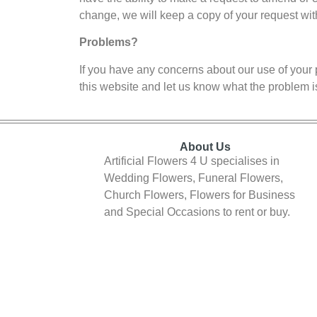
change, we will keep a copy of your request wit
Problems?
If you have any concerns about our use of your 
this website and let us know what the problem i
About Us
Artificial Flowers 4 U specialises in
Wedding Flowers, Funeral Flowers,
Church Flowers, Flowers for Business
and Special Occasions to rent or buy.