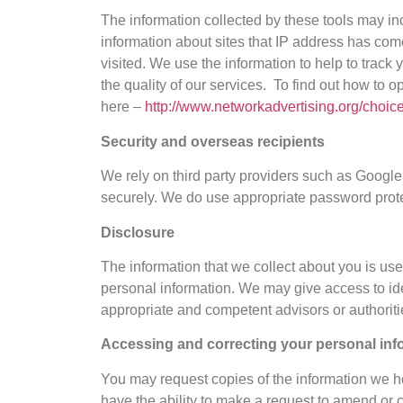
The information collected by these tools may in
information about sites that IP address has com
visited. We use the information to help to track
the quality of our services. To find out how to o
here –
http://www.networkadvertising.org/choice
Security and overseas recipients
We rely on third party providers such as Google 
securely. We do use appropriate password prote
Disclosure
The information that we collect about you is us
personal information. We may give access to ide
appropriate and competent advisors or authoritie
Accessing and correcting your personal inf
You may request copies of the information we ho
have the ability to make a request to amend or c