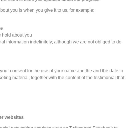
out you is when you give it to us, for example:
te
e hold about you
l information indefinitely, although we are not obliged to do
s your consent for the use of your name and the and the date to
ting material, together with the content of the testimonial that
er websites